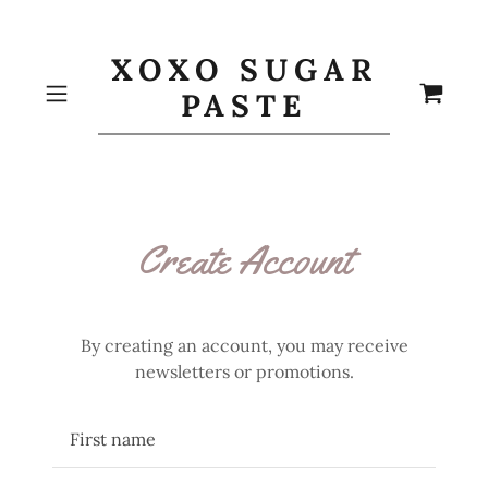
XOXO SUGAR
PASTE
Create Account
By creating an account, you may receive
newsletters or promotions.