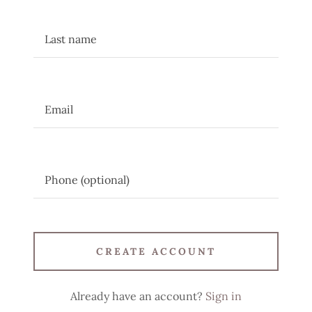
CREATE ACCOUNT
Already have an account?
Sign in